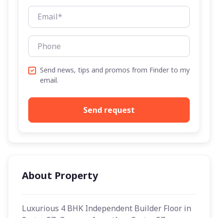
Send news, tips and promos from Finder to my
email.
Send request
About Property
Luxurious 4 BHK Independent Builder Floor in