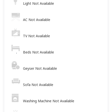
Light Not Available
AC Not Available
TV Not Available
Beds Not Available
Geyser Not Available
Sofa Not Available
Washing Machine Not Available