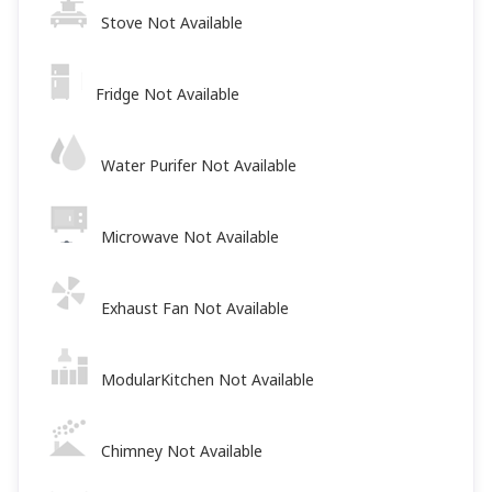
Stove Not Available
Fridge Not Available
Water Purifer Not Available
Microwave Not Available
Exhaust Fan Not Available
ModularKitchen Not Available
Chimney Not Available