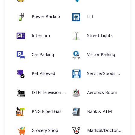
Power Backup
Lift
Intercom
Street Lights
Car Parking
Visitor Parking
Pet Allowed
Service/Goods Lift
DTH Television Facility
Aerobics Room
PNG Piped Gas
Bank & ATM
Grocery Shop
Madical/Doctor on call