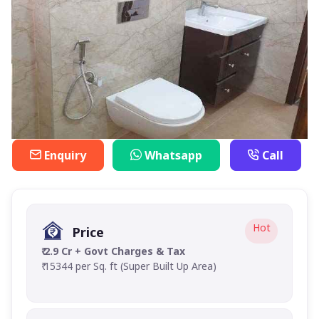
Enquiry
Whatsapp
Call
Hot
Price
₹ 2.9 Cr + Govt Charges & Tax
₹ 15344 per Sq. ft (Super Built Up Area)