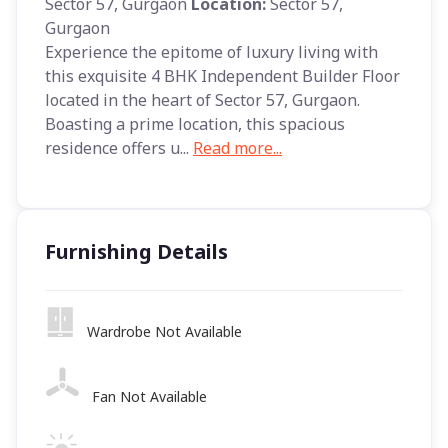
Sector 57, Gurgaon
Location:
Sector 57,
Gurgaon
Experience the epitome of luxury living with
this exquisite 4 BHK Independent Builder Floor
located in the heart of Sector 57, Gurgaon.
Boasting a prime location, this spacious
residence offers u...
Read more...
Furnishing Details
Wardrobe Not Available
Fan Not Available