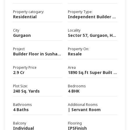
Property catogary:
Property Type:
Residential
Independent Builder Floor
City
Locality
Gurgaon
Sector 57, Gurgaon, Haryana
Project
Property On:
Builder Floor in Sushant Lok III
Resale
Property Price
Area
2.9 Cr
1890 Sq.ft Super Built up area (Area)
Plot Size:
Bedrooms
240 Sq. Yards
4 BHK
Bathrooms
Additional Rooms
4 Baths
| Servant Room
Balcony
Flooring
Individual
IPSFinish