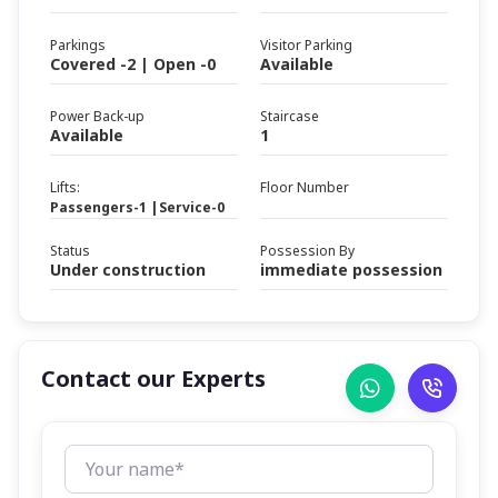
Parkings
Visitor Parking
Covered -2 | Open -0
Available
Power Back-up
Staircase
Available
1
Lifts:
Floor Number
Passengers-1 |Service-0
Status
Possession By
Under construction
immediate possession
Contact our Experts