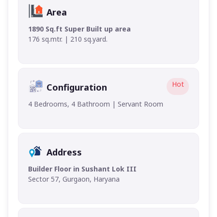
Area
1890 Sq.ft Super Built up area
176 sq.mtr. | 210 sq.yard.
Hot
Configuration
4 Bedrooms, 4 Bathroom | Servant Room
Address
Builder Floor in Sushant Lok III
Sector 57, Gurgaon, Haryana