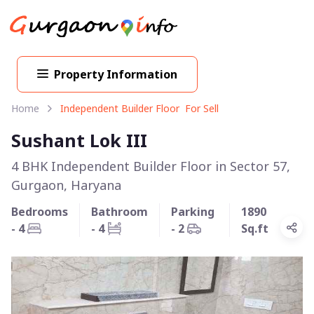
Property Information
Home
Independent Builder Floor For Sell
Sushant Lok III
4 BHK Independent Builder Floor in Sector 57,
Gurgaon, Haryana
Bedrooms
Bathroom
Parking
1890
- 4
- 4
- 2
Sq.ft