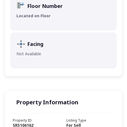
Floor Number
Located on Floor
Facing
Not Available
Property Information
Property ID:
Listing Type
SR5106162
For Sell