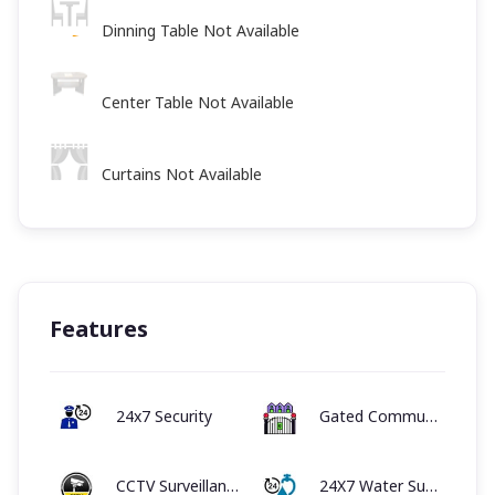
Dinning Table Not Available
Center Table Not Available
Curtains Not Available
Features
24x7 Security
Gated Community
CCTV Surveillance System
24X7 Water Supply